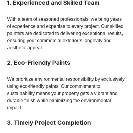
1. Experienced and Skilled Team
With a team of seasoned professionals, we bring years
of experience and expertise to every project. Our skilled
painters are dedicated to delivering exceptional results,
ensuring your commercial exterior’s longevity and
aesthetic appeal.
2. Eco-Friendly Paints
We prioritize environmental responsibility by exclusively
using eco-friendly paints. Our commitment to
sustainability means your property gets a vibrant and
durable finish while minimizing the environmental
impact.
3. Timely Project Completion