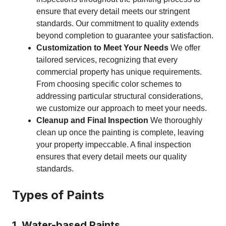
ensure that every detail meets our stringent
standards. Our commitment to quality extends
beyond completion to guarantee your satisfaction.
Customization to Meet Your Needs
We offer
tailored services, recognizing that every
commercial property has unique requirements.
From choosing specific color schemes to
addressing particular structural considerations,
we customize our approach to meet your needs.
Cleanup and Final Inspection
We thoroughly
clean up once the painting is complete, leaving
your property impeccable. A final inspection
ensures that every detail meets our quality
standards.
Types of Paints
1. Water-based Paints