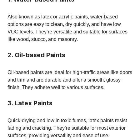
Also known as latex or acrylic paints, water-based
options are easy to clean, dry quickly, and have low
VOC levels. They’re versatile and suitable for surfaces
like wood, stucco, and masonry.
2. Oil-based Paints
Oil-based paints are ideal for high-traffic areas like doors
and trim and are durable and offer a smooth, glossy
finish. They adhere well to various surfaces.
3. Latex Paints
Quick-drying and low in toxic fumes, latex paints resist
fading and cracking. They’re suitable for most exterior
surfaces, providing versatility and ease of use.