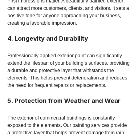
First impressions matter. A beautifully painted exterior
can attract more customers, clients, and visitors. It sets a
positive tone for anyone approaching your business,
creating a favorable impression.
4. Longevity and Durability
Professionally applied exterior paint can significantly
extend the lifespan of your building’s surfaces, providing
a durable and protective layer that withstands the
elements. This helps prevent deterioration and reduces
the need for frequent repairs or replacements.
5. Protection from Weather and Wear
The exterior of commercial buildings is constantly
exposed to the elements. Our painting services provide
a protective layer that helps prevent damage from rain,