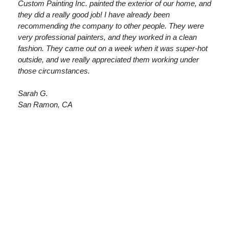
Custom Painting Inc. painted the exterior of our home, and
they did a really good job! I have already been
recommending the company to other people. They were
very professional painters, and they worked in a clean
fashion. They came out on a week when it was super-hot
outside, and we really appreciated them working under
those circumstances.
Sarah G.
San Ramon, CA