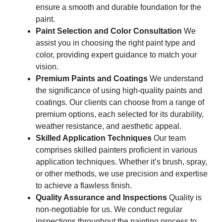
ensure a smooth and durable foundation for the
paint.
Paint Selection and Color Consultation
We
assist you in choosing the right paint type and
color, providing expert guidance to match your
vision.
Premium Paints and Coatings
We understand
the significance of using high-quality paints and
coatings. Our clients can choose from a range of
premium options, each selected for its durability,
weather resistance, and aesthetic appeal.
Skilled Application Techniques
Our team
comprises skilled painters proficient in various
application techniques. Whether it’s brush, spray,
or other methods, we use precision and expertise
to achieve a flawless finish.
Quality Assurance and Inspections
Quality is
non-negotiable for us. We conduct regular
inspections throughout the painting process to