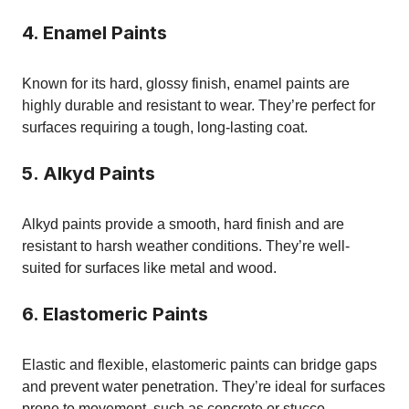
4. Enamel Paints
Known for its hard, glossy finish, enamel paints are
highly durable and resistant to wear. They’re perfect for
surfaces requiring a tough, long-lasting coat.
5. Alkyd Paints
Alkyd paints provide a smooth, hard finish and are
resistant to harsh weather conditions. They’re well-
suited for surfaces like metal and wood.
6. Elastomeric Paints
Elastic and flexible, elastomeric paints can bridge gaps
and prevent water penetration. They’re ideal for surfaces
prone to movement, such as concrete or stucco.