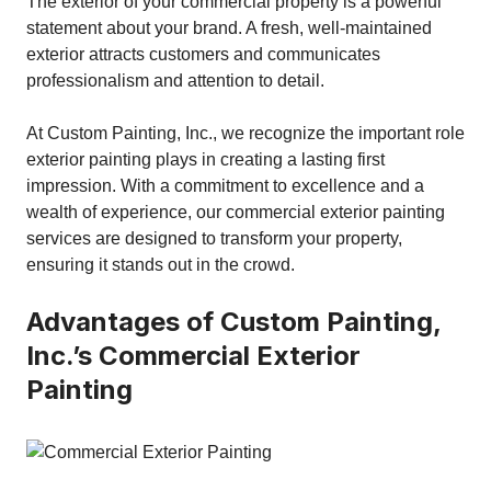
The exterior of your commercial property is a powerful
statement about your brand. A fresh, well-maintained
exterior attracts customers and communicates
professionalism and attention to detail.
At Custom Painting, Inc., we recognize the important role
exterior painting plays in creating a lasting first
impression. With a commitment to excellence and a
wealth of experience, our commercial exterior painting
services are designed to transform your property,
ensuring it stands out in the crowd.
Advantages of Custom Painting,
Inc.’s Commercial Exterior
Painting