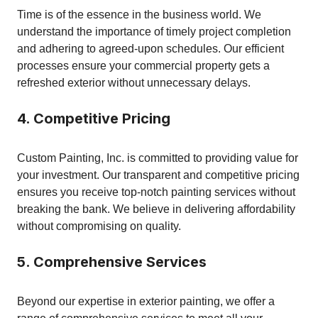
Time is of the essence in the business world. We
understand the importance of timely project completion
and adhering to agreed-upon schedules. Our efficient
processes ensure your commercial property gets a
refreshed exterior without unnecessary delays.
4. Competitive Pricing
Custom Painting, Inc. is committed to providing value for
your investment. Our transparent and competitive pricing
ensures you receive top-notch painting services without
breaking the bank. We believe in delivering affordability
without compromising on quality.
5. Comprehensive Services
Beyond our expertise in exterior painting, we offer a