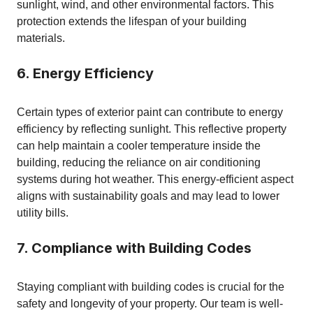
sunlight, wind, and other environmental factors. This
protection extends the lifespan of your building
materials.
6. Energy Efficiency
Certain types of exterior paint can contribute to energy
efficiency by reflecting sunlight. This reflective property
can help maintain a cooler temperature inside the
building, reducing the reliance on air conditioning
systems during hot weather. This energy-efficient aspect
aligns with sustainability goals and may lead to lower
utility bills.
7. Compliance with Building Codes
Staying compliant with building codes is crucial for the
safety and longevity of your property. Our team is well-