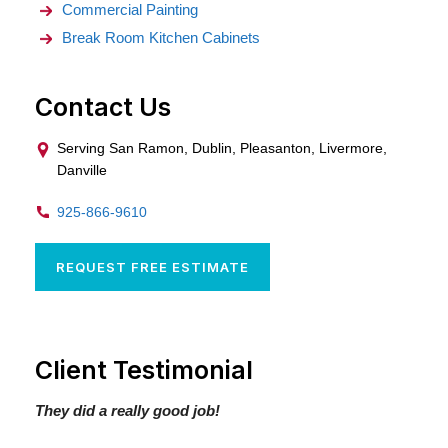
Commercial Painting
Break Room Kitchen Cabinets
Contact Us
Serving San Ramon, Dublin, Pleasanton, Livermore,
Danville
925-866-9610
REQUEST FREE ESTIMATE
Client Testimonial
They did a really good job!