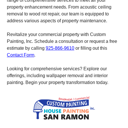
range of comprehensive services to meet all your
property enhancement needs. From acoustic ceiling
removal to wood rot repair, our team is equipped to
address various aspects of property maintenance.
Revitalize your commercial property with Custom
Painting, Inc. Schedule a consultation or request a free
estimate by calling
925-866-9610
or filling out this
Contact Form
.
Looking for comprehensive services? Explore our
offerings, including wallpaper removal and interior
painting. Begin your property transformation today.