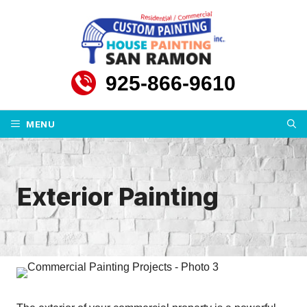
Skip
to
content
925-866-9610
MENU
Exterior Painting