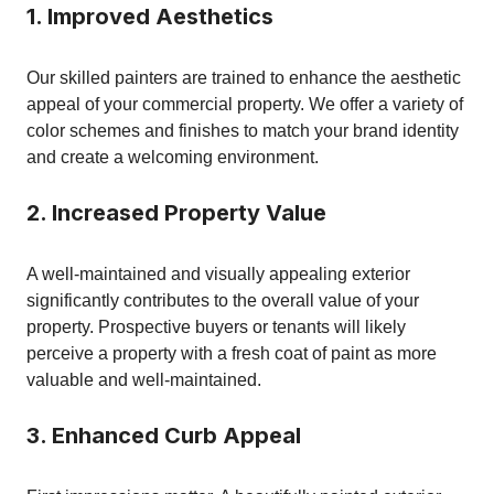
1. Improved Aesthetics
Our skilled painters are trained to enhance the aesthetic
appeal of your commercial property. We offer a variety of
color schemes and finishes to match your brand identity
and create a welcoming environment.
2. Increased Property Value
A well-maintained and visually appealing exterior
significantly contributes to the overall value of your
property. Prospective buyers or tenants will likely
perceive a property with a fresh coat of paint as more
valuable and well-maintained.
3. Enhanced Curb Appeal