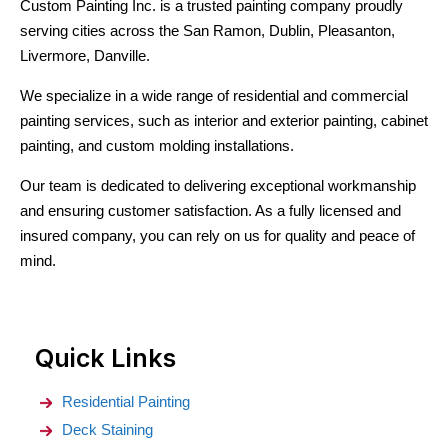
Custom Painting Inc. is a trusted painting company proudly
serving cities across the San Ramon, Dublin, Pleasanton,
Livermore, Danville.
We specialize in a wide range of residential and commercial
painting services, such as interior and exterior painting, cabinet
painting, and custom molding installations.
Our team is dedicated to delivering exceptional workmanship
and ensuring customer satisfaction. As a fully licensed and
insured company, you can rely on us for quality and peace of
mind.
Quick Links
Residential Painting
Deck Staining