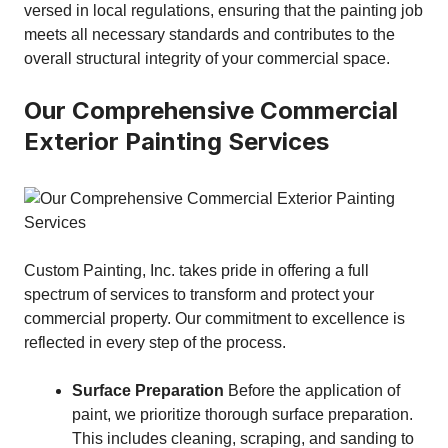
versed in local regulations, ensuring that the painting job
meets all necessary standards and contributes to the
overall structural integrity of your commercial space.
Our Comprehensive Commercial
Exterior Painting Services
Custom Painting, Inc. takes pride in offering a full
spectrum of services to transform and protect your
commercial property. Our commitment to excellence is
reflected in every step of the process.
Surface Preparation
Before the application of
paint, we prioritize thorough surface preparation.
This includes cleaning, scraping, and sanding to