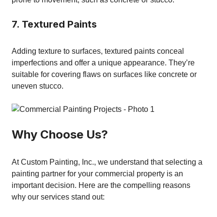
7. Textured Paints
Adding texture to surfaces, textured paints conceal
imperfections and offer a unique appearance. They’re
suitable for covering flaws on surfaces like concrete or
uneven stucco.
Why Choose Us?
At Custom Painting, Inc., we understand that selecting a
painting partner for your commercial property is an
important decision. Here are the compelling reasons
why our services stand out: