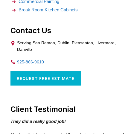
Commercial Painting
Break Room Kitchen Cabinets
Contact Us
Serving San Ramon, Dublin, Pleasanton, Livermore,
Danville
925-866-9610
REQUEST FREE ESTIMATE
Client Testimonial
They did a really good job!