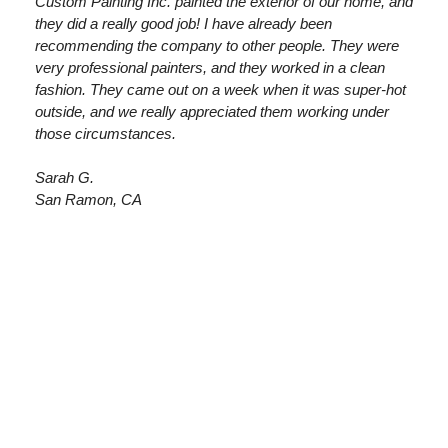
Custom Painting Inc. painted the exterior of our home, and
they did a really good job! I have already been
recommending the company to other people. They were
very professional painters, and they worked in a clean
fashion. They came out on a week when it was super-hot
outside, and we really appreciated them working under
those circumstances.
Sarah G.
San Ramon, CA