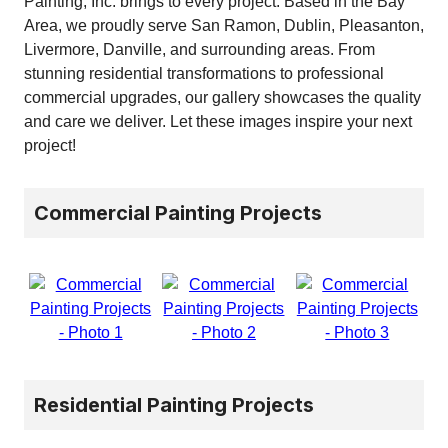
Painting, Inc. brings to every project. Based in the Bay
Area, we proudly serve San Ramon, Dublin, Pleasanton,
Livermore, Danville, and surrounding areas. From
stunning residential transformations to professional
commercial upgrades, our gallery showcases the quality
and care we deliver. Let these images inspire your next
project!
Commercial Painting Projects
Residential Painting Projects