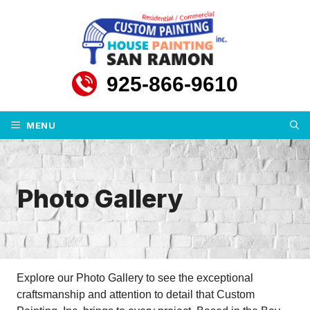
Skip
to
content
925-866-9610
MENU
Photo Gallery
Explore our Photo Gallery to see the exceptional
craftsmanship and attention to detail that Custom