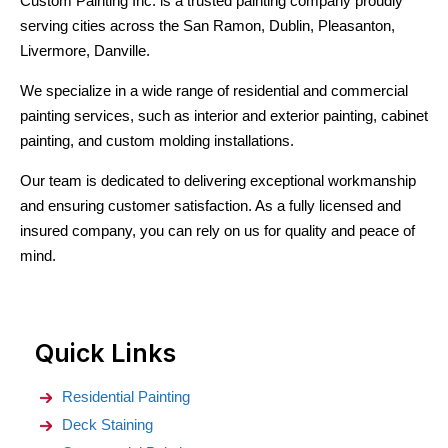
Custom Painting Inc. is a trusted painting company proudly
serving cities across the San Ramon, Dublin, Pleasanton,
Livermore, Danville.
We specialize in a wide range of residential and commercial
painting services, such as interior and exterior painting, cabinet
painting, and custom molding installations.
Our team is dedicated to delivering exceptional workmanship
and ensuring customer satisfaction. As a fully licensed and
insured company, you can rely on us for quality and peace of
mind.
Quick Links
Residential Painting
Deck Staining