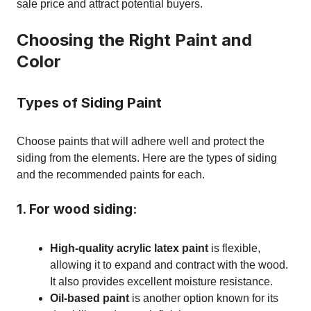
sale price and attract potential buyers.
Choosing the Right Paint and
Color
Types of Siding Paint
Choose paints that will adhere well and protect the
siding from the elements. Here are the types of siding
and the recommended paints for each.
1. For wood siding:
High-quality acrylic latex paint
is flexible,
allowing it to expand and contract with the wood.
It also provides excellent moisture resistance.
Oil-based paint
is another option known for its