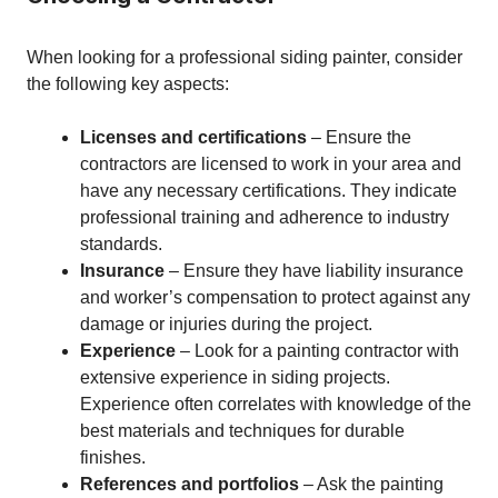
When looking for a professional siding painter, consider
the following key aspects:
Licenses and certifications
– Ensure the
contractors are licensed to work in your area and
have any necessary certifications. They indicate
professional training and adherence to industry
standards.
Insurance
– Ensure they have liability insurance
and worker’s compensation to protect against any
damage or injuries during the project.
Experience
– Look for a painting contractor with
extensive experience in siding projects.
Experience often correlates with knowledge of the
best materials and techniques for durable
finishes.
References and portfolios
– Ask the painting