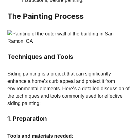
instructions, before painting.
The Painting Process
Techniques and Tools
Siding painting is a project that can significantly
enhance a home’s curb appeal and protect it from
environmental elements. Here’s a detailed discussion of
the techniques and tools commonly used for effective
siding painting:
1. Preparation
Tools and materials needed: