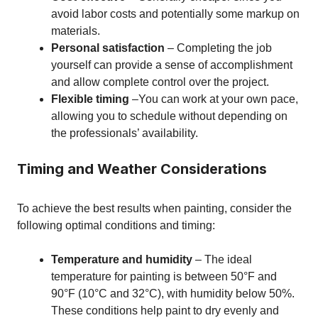
avoid labor costs and potentially some markup on
materials.
Personal satisfaction
– Completing the job
yourself can provide a sense of accomplishment
and allow complete control over the project.
Flexible timing
–You can work at your own pace,
allowing you to schedule without depending on
the professionals’ availability.
Timing and Weather Considerations
To achieve the best results when painting, consider the
following optimal conditions and timing:
Temperature and humidity
– The ideal
temperature for painting is between 50°F and
90°F (10°C and 32°C), with humidity below 50%.
These conditions help paint to dry evenly and