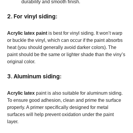
durability and smooth finish.
2. For vinyl siding:
Acrylic latex paint
is best for vinyl siding. It won’t warp
or buckle the vinyl, which can occur if the paint absorbs
heat (you should generally avoid darker colors). The
paint should be the same or lighter shade than the viny’s
original color.
3. Aluminum siding:
Acrylic latex
paint is also suitable for aluminum siding.
To ensure good adhesion, clean and prime the surface
properly. A primer specifically designed for metal
surfaces will help prevent oxidation under the paint
layer.