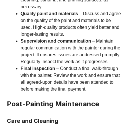
necessary.
Quality paint and materials
– Discuss and agree
on the quality of the paint and materials to be
used. High-quality products often yield better and
longer-lasting results.
Supervision and communication
– Maintain
regular communication with the painter during the
project. It ensures issues are addressed promptly.
Regularly inspect the work as it progresses.
Final inspection
– Conduct a final walk-through
with the painter. Review the work and ensure that
all agreed-upon details have been attended to
before making the final payment.
Post-Painting Maintenance
Care and Cleaning