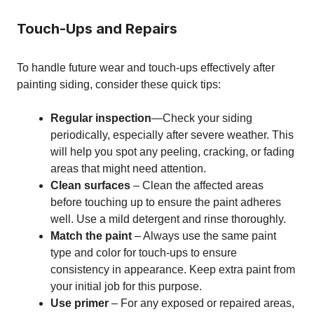
Touch-Ups and Repairs
To handle future wear and touch-ups effectively after
painting siding, consider these quick tips:
Regular inspection
—Check your siding
periodically, especially after severe weather. This
will help you spot any peeling, cracking, or fading
areas that might need attention.
Clean surfaces
– Clean the affected areas
before touching up to ensure the paint adheres
well. Use a mild detergent and rinse thoroughly.
Match the paint
– Always use the same paint
type and color for touch-ups to ensure
consistency in appearance. Keep extra paint from
your initial job for this purpose.
Use primer
– For any exposed or repaired areas,