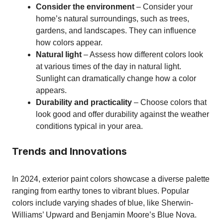
Consider the environment
– Consider your
home’s natural surroundings, such as trees,
gardens, and landscapes. They can influence
how colors appear.
Natural light
– Assess how different colors look
at various times of the day in natural light.
Sunlight can dramatically change how a color
appears.
Durability and practicality
– Choose colors that
look good and offer durability against the weather
conditions typical in your area.
Trends and Innovations
In 2024, exterior paint colors showcase a diverse palette
ranging from earthy tones to vibrant blues. Popular
colors include varying shades of blue, like Sherwin-
Williams’ Upward and Benjamin Moore’s Blue Nova.