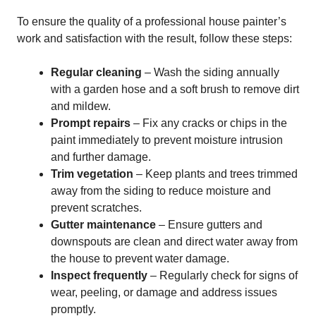
To ensure the quality of a professional house painter’s
work and satisfaction with the result, follow these steps:
Regular cleaning
– Wash the siding annually
with a garden hose and a soft brush to remove dirt
and mildew.
Prompt repairs
– Fix any cracks or chips in the
paint immediately to prevent moisture intrusion
and further damage.
Trim vegetation
– Keep plants and trees trimmed
away from the siding to reduce moisture and
prevent scratches.
Gutter maintenance
– Ensure gutters and
downspouts are clean and direct water away from
the house to prevent water damage.
Inspect frequently
– Regularly check for signs of
wear, peeling, or damage and address issues
promptly.