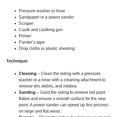
Pressure washer or hose
Sandpaper or a power sander
Scraper
Caulk and caulking gun
Primer
Painter’s tape
Drop cloths or plastic sheeting
Technique:
Cleaning
– Clean the siding with a pressure
washer or a hose with a cleaning attachment to
remove dirt, debris, and mildew.
Sanding
– Sand the siding to remove old paint
flakes and ensure a smooth surface for the new
paint. A power sander can speed up this process
on large and flat areas.