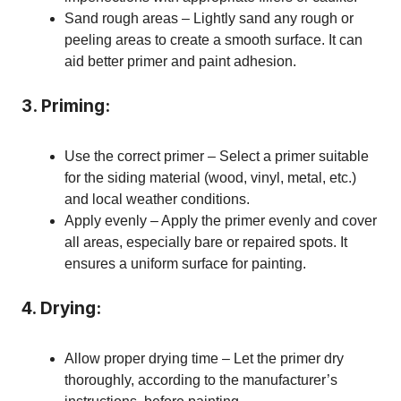
Sand rough areas – Lightly sand any rough or
peeling areas to create a smooth surface. It can
aid better primer and paint adhesion.
3. Priming:
Use the correct primer – Select a primer suitable
for the siding material (wood, vinyl, metal, etc.)
and local weather conditions.
Apply evenly – Apply the primer evenly and cover
all areas, especially bare or repaired spots. It
ensures a uniform surface for painting.
4. Drying:
Allow proper drying time – Let the primer dry
thoroughly, according to the manufacturer’s