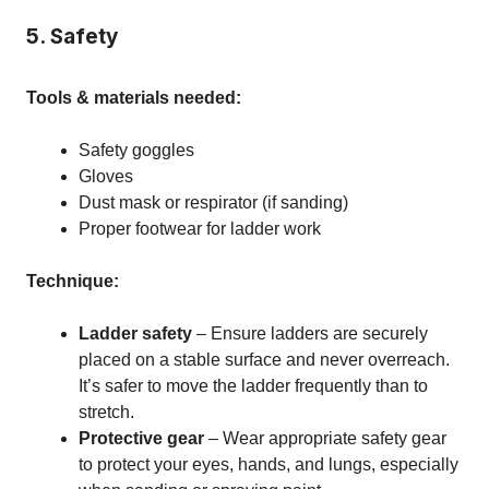
5. Safety
Tools & materials needed:
Safety goggles
Gloves
Dust mask or respirator (if sanding)
Proper footwear for ladder work
Technique:
Ladder safety
– Ensure ladders are securely
placed on a stable surface and never overreach.
It’s safer to move the ladder frequently than to
stretch.
Protective gear
– Wear appropriate safety gear
to protect your eyes, hands, and lungs, especially