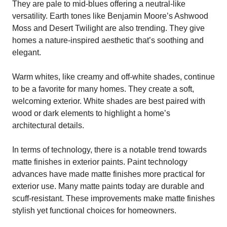
They are pale to mid-blues offering a neutral-like
versatility. Earth tones like Benjamin Moore’s Ashwood
Moss and Desert Twilight are also trending. They give
homes a nature-inspired aesthetic that’s soothing and
elegant.
Warm whites, like creamy and off-white shades, continue
to be a favorite for many homes. They create a soft,
welcoming exterior. White shades are best paired with
wood or dark elements to highlight a home’s
architectural details.
In terms of technology, there is a notable trend towards
matte finishes in exterior paints. Paint technology
advances have made matte finishes more practical for
exterior use. Many matte paints today are durable and
scuff-resistant. These improvements make matte finishes
stylish yet functional choices for homeowners.