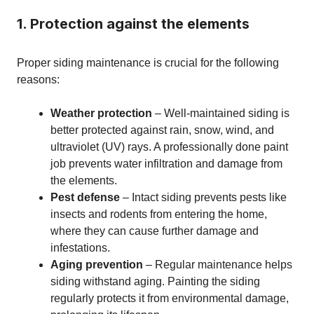
1. Protection against the elements
Proper siding maintenance is crucial for the following
reasons:
Weather protection
– Well-maintained siding is
better protected against rain, snow, wind, and
ultraviolet (UV) rays. A professionally done paint
job prevents water infiltration and damage from
the elements.
Pest defense
– Intact siding prevents pests like
insects and rodents from entering the home,
where they can cause further damage and
infestations.
Aging prevention
– Regular maintenance helps
siding withstand aging. Painting the siding
regularly protects it from environmental damage,