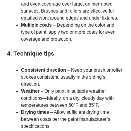
and even coverage over large, uninterrupted
surfaces. Brushes and rollers are effective for
detailed work around edges and under fixtures.
Multiple coats
– Depending on the color and
type of paint, apply two or more coats for even
coverage and protection.
4. Technique tips
Consistent direction
– Keep your brush or roller
strokes consistent, usually in the siding’s
direction.
Weather
– Only paint in suitable weather
conditions—ideally, on a dry, cloudy day with
temperatures between 50°F and 85°F.
Drying times
– Allow sufficient drying time
between coats per the paint manufacturer’s
specifications.