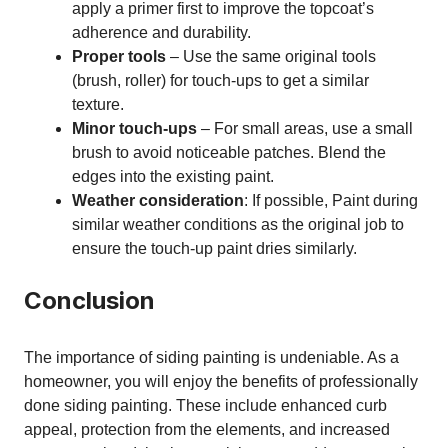
apply a primer first to improve the topcoat’s
adherence and durability.
Proper tools
– Use the same original tools
(brush, roller) for touch-ups to get a similar
texture.
Minor touch-ups
– For small areas, use a small
brush to avoid noticeable patches. Blend the
edges into the existing paint.
Weather consideration
: If possible, Paint during
similar weather conditions as the original job to
ensure the touch-up paint dries similarly.
Conclusion
The importance of siding painting is undeniable. As a
homeowner, you will enjoy the benefits of professionally
done siding painting. These include enhanced curb
appeal, protection from the elements, and increased