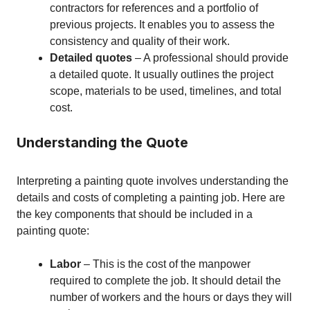
contractors for references and a portfolio of
previous projects. It enables you to assess the
consistency and quality of their work.
Detailed quotes
– A professional should provide
a detailed quote. It usually outlines the project
scope, materials to be used, timelines, and total
cost.
Understanding the Quote
Interpreting a painting quote involves understanding the
details and costs of completing a painting job. Here are
the key components that should be included in a
painting quote:
Labor
– This is the cost of the manpower
required to complete the job. It should detail the
number of workers and the hours or days they will