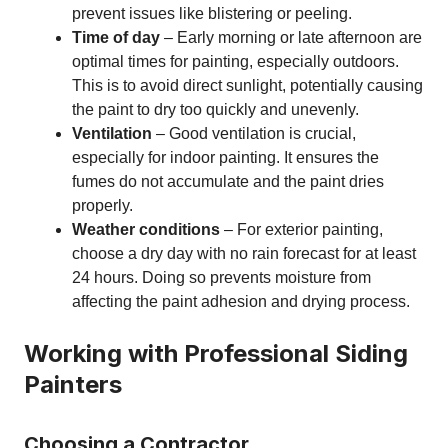
prevent issues like blistering or peeling.
Time of day
– Early morning or late afternoon are
optimal times for painting, especially outdoors.
This is to avoid direct sunlight, potentially causing
the paint to dry too quickly and unevenly.
Ventilation
– Good ventilation is crucial,
especially for indoor painting. It ensures the
fumes do not accumulate and the paint dries
properly.
Weather conditions
– For exterior painting,
choose a dry day with no rain forecast for at least
24 hours. Doing so prevents moisture from
affecting the paint adhesion and drying process.
Working with Professional Siding
Painters
Choosing a Contractor