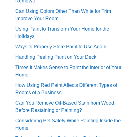
Removal
Can Using Colors Other Than White for Trim
Improve Your Room
Using Paint to Transform Your Home for the
Holidays
Ways to Properly Store Paint to Use Again
Handling Peeling Paint on Your Deck
Times It Makes Sense to Paint the Interior of Your
Home
How Using Red Paint Affects Different Types of
Rooms of a Business
Can You Remove Oil-Based Stain from Wood
Before Restaining or Painting?
Considering Pet Safety While Painting Inside the
Home