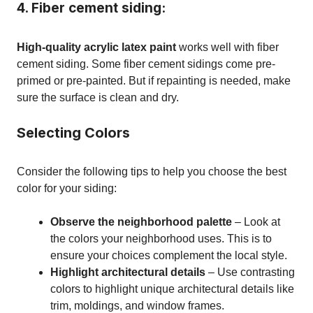
4. Fiber cement siding:
High-quality acrylic latex paint
works well with fiber
cement siding. Some fiber cement sidings come pre-
primed or pre-painted. But if repainting is needed, make
sure the surface is clean and dry.
Selecting Colors
Consider the following tips to help you choose the best
color for your siding:
Observe the neighborhood palette
– Look at
the colors your neighborhood uses. This is to
ensure your choices complement the local style.
Highlight architectural details
– Use contrasting
colors to highlight unique architectural details like
trim, moldings, and window frames.