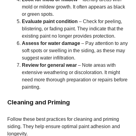
mold or mildew growth. It often appears as black
or green spots.
Evaluate paint condition
– Check for peeling,
blistering, or fading paint. They indicate that the
existing paint no longer provides protection.
Assess for water damage
– Pay attention to any
soft spots or swelling in the siding, as these may
suggest water infiltration.
Review for general wear
– Note areas with
extensive weathering or discoloration. It might
need more thorough preparation or repairs before
painting.
Cleaning and Priming
Follow these best practices for cleaning and priming
siding. They help ensure optimal paint adhesion and
longevity.