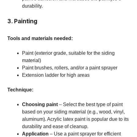
durability.
3. Painting
Tools and materials needed:
Paint (exterior grade, suitable for the siding
material)
Paint brushes, rollers, and/or a paint sprayer
Extension ladder for high areas
Technique:
Choosing paint
– Select the best type of paint
based on your siding material (e.g., wood, vinyl,
aluminum). Acrylic latex paint is popular due to its
durability and ease of cleanup.
Application
– Use a paint sprayer for efficient