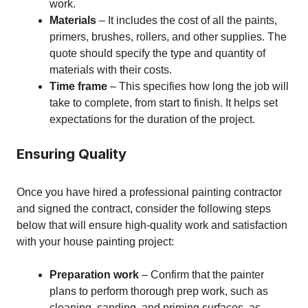
work.
Materials
– It includes the cost of all the paints,
primers, brushes, rollers, and other supplies. The
quote should specify the type and quantity of
materials with their costs.
Time frame
– This specifies how long the job will
take to complete, from start to finish. It helps set
expectations for the duration of the project.
Ensuring Quality
Once you have hired a professional painting contractor
and signed the contract, consider the following steps
below that will ensure high-quality work and satisfaction
with your house painting project:
Preparation work
– Confirm that the painter
plans to perform thorough prep work, such as
cleaning, sanding, and priming surfaces, as