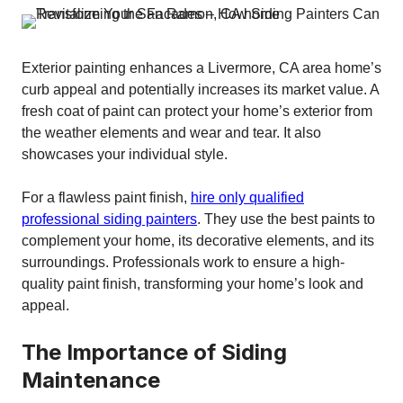
Exterior painting enhances a Livermore, CA area home’s
curb appeal and potentially increases its market value. A
fresh coat of paint can protect your home’s exterior from
the weather elements and wear and tear. It also
showcases your individual style.
For a flawless paint finish,
hire only qualified
professional siding painters
. They use the best paints to
complement your home, its decorative elements, and its
surroundings. Professionals work to ensure a high-
quality paint finish, transforming your home’s look and
appeal.
The Importance of Siding
Maintenance