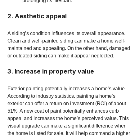
prolonging its lifespan.
2. Aesthetic appeal
A siding’s condition influences its overall appearance.
Clean and well-painted siding can make a home well-
maintained and appealing. On the other hand, damaged
or outdated siding can make it appear neglected.
3. Increase in property value
Exterior painting potentially increases a home’s value.
According to industry statistics, painting a home’s
exterior can offer a return on investment (ROI) of about
51%. A new coat of paint potentially enhances curb
appeal and increases the home’s perceived value. This
visual upgrade can make a significant difference when
the home is listed for sale. It will help command a higher