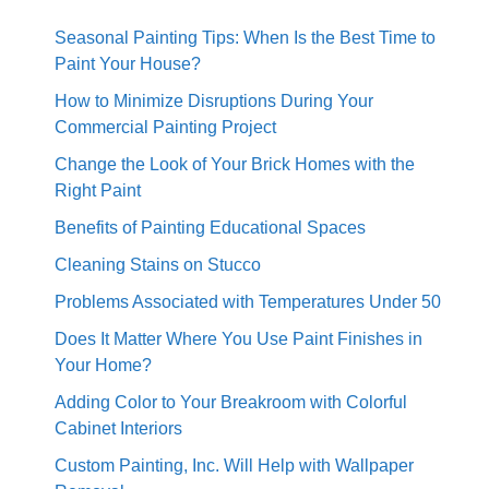
Seasonal Painting Tips: When Is the Best Time to
Paint Your House?
How to Minimize Disruptions During Your
Commercial Painting Project
Change the Look of Your Brick Homes with the
Right Paint
Benefits of Painting Educational Spaces
Cleaning Stains on Stucco
Problems Associated with Temperatures Under 50
Does It Matter Where You Use Paint Finishes in
Your Home?
Adding Color to Your Breakroom with Colorful
Cabinet Interiors
Custom Painting, Inc. Will Help with Wallpaper