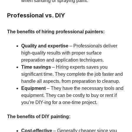
when sanding or spraying paint.
Professional vs. DIY
The benefits of hiring professional painters:
Quality and expertise
– Professionals deliver
high-quality results with proper surface
preparation and application techniques.
Time savings
– Hiring experts saves you
significant time. They complete the job faster and
handle all aspects, from preparation to cleanup.
Equipment
– They have the necessary tools and
equipment. They can be costly to buy or rent if
you’re DIY-ing for a one-time project.
The benefits of DIY painting:
Cost-effective
– Generally cheaper since you