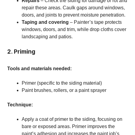
Repairs
– Check the siding for damage or rot and
repair these areas. Caulk gaps around windows,
doors, and joints to prevent moisture penetration.
Taping and covering
– Painter’s tape protects
windows, doors, and trim, while drop cloths cover
landscaping and patios.
2. Priming
Tools and materials needed:
Primer (specific to the siding material)
Paint brushes, rollers, or a paint sprayer
Technique:
Apply a coat of primer to the siding, focusing on
bare or exposed areas. Primer improves the
paint’s adhesion and increases the paint job’s