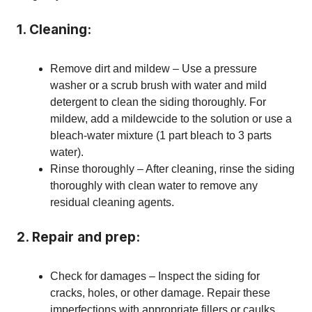
1. Cleaning:
Remove dirt and mildew – Use a pressure
washer or a scrub brush with water and mild
detergent to clean the siding thoroughly. For
mildew, add a mildewcide to the solution or use a
bleach-water mixture (1 part bleach to 3 parts
water).
Rinse thoroughly – After cleaning, rinse the siding
thoroughly with clean water to remove any
residual cleaning agents.
2. Repair and prep:
Check for damages – Inspect the siding for
cracks, holes, or other damage. Repair these
imperfections with appropriate fillers or caulks.