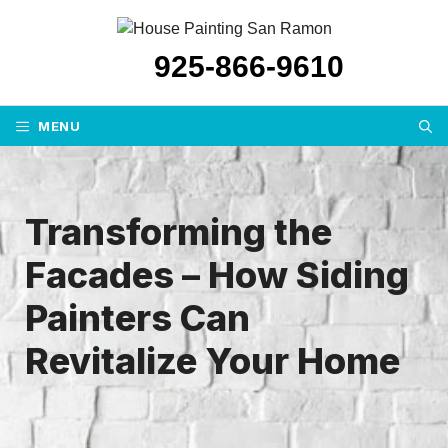
Skip
to
925-866-9610
content
MENU
Transforming the
Facades – How Siding
Painters Can
Revitalize Your Home