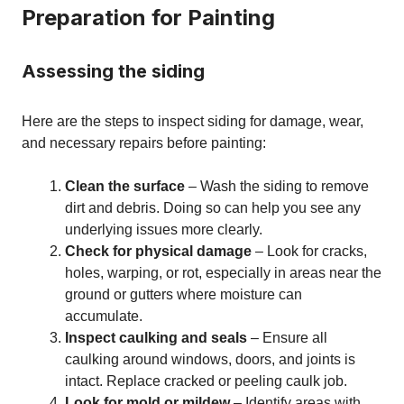
Preparation for Painting
Assessing the siding
Here are the steps to inspect siding for damage, wear,
and necessary repairs before painting:
Clean the surface
– Wash the siding to remove
dirt and debris. Doing so can help you see any
underlying issues more clearly.
Check for physical damage
– Look for cracks,
holes, warping, or rot, especially in areas near the
ground or gutters where moisture can
accumulate.
Inspect caulking and seals
– Ensure all
caulking around windows, doors, and joints is
intact. Replace cracked or peeling caulk job.
Look for mold or mildew
– Identify areas with