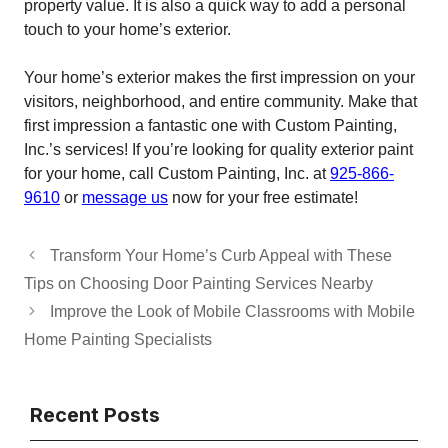
property value. It is also a quick way to add a personal
touch to your home’s exterior.
Your home’s exterior makes the first impression on your
visitors, neighborhood, and entire community. Make that
first impression a fantastic one with Custom Painting,
Inc.’s services! If you’re looking for quality exterior paint
for your home, call Custom Painting, Inc. at
925-866-
9610
or
message us
now for your free estimate!
Transform Your Home’s Curb Appeal with These
Tips on Choosing Door Painting Services Nearby
Improve the Look of Mobile Classrooms with Mobile
Home Painting Specialists
Recent Posts