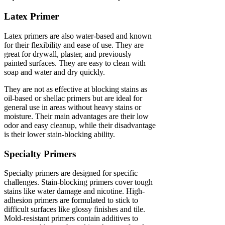
Latex Primer
Latex primers are also water-based and known
for their flexibility and ease of use. They are
great for drywall, plaster, and previously
painted surfaces. They are easy to clean with
soap and water and dry quickly.
They are not as effective at blocking stains as
oil-based or shellac primers but are ideal for
general use in areas without heavy stains or
moisture. Their main advantages are their low
odor and easy cleanup, while their disadvantage
is their lower stain-blocking ability.
Specialty Primers
Specialty primers are designed for specific
challenges. Stain-blocking primers cover tough
stains like water damage and nicotine. High-
adhesion primers are formulated to stick to
difficult surfaces like glossy finishes and tile.
Mold-resistant primers contain additives to