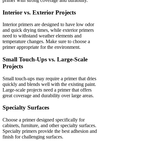
primer with strong coverage and durability.
Interior vs. Exterior Projects
Interior primers are designed to have low odor
and quick drying times, while exterior primers
need to withstand weather elements and
temperature changes. Make sure to choose a
primer appropriate for the environment.
Small Touch-Ups vs. Large-Scale
Projects
Small touch-ups may require a primer that dries
quickly and blends well with the existing paint.
Large-scale projects need a primer that offers
great coverage and durability over large areas.
Specialty Surfaces
Choose a primer designed specifically for
cabinets, furniture, and other specialty surfaces.
Specialty primers provide the best adhesion and
finish for challenging surfaces.