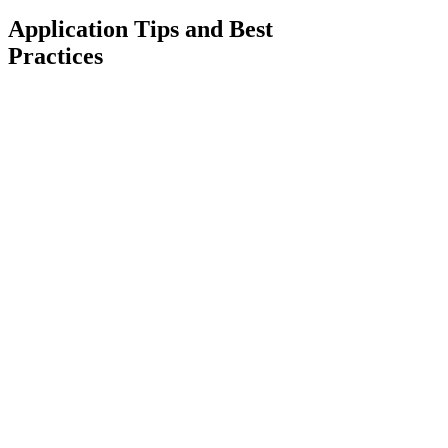
Application Tips and Best
Practices