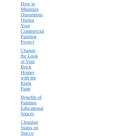
How to
Minimize
Disruptions
During
Your
Commercial
Painting
Project
Change
the Look
of Your
Brick
Homes
with the
Right
Paint
Benefits of
Painting
Educational
Spaces
Cleaning
Stains on
Stucco