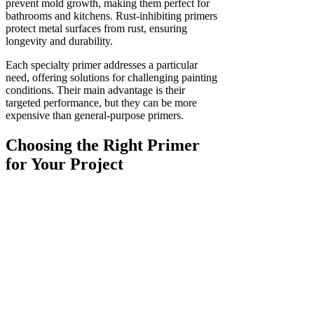
prevent mold growth, making them perfect for
bathrooms and kitchens. Rust-inhibiting primers
protect metal surfaces from rust, ensuring
longevity and durability.
Each specialty primer addresses a particular
need, offering solutions for challenging painting
conditions. Their main advantage is their
targeted performance, but they can be more
expensive than general-purpose primers.
Choosing the Right Primer
for Your Project