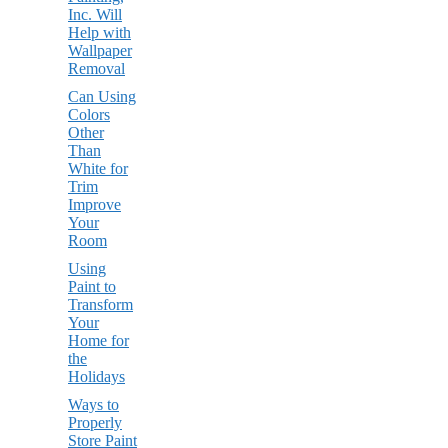
Inc. Will
Help with
Wallpaper
Removal
Can Using
Colors
Other
Than
White for
Trim
Improve
Your
Room
Using
Paint to
Transform
Your
Home for
the
Holidays
Ways to
Properly
Store Paint