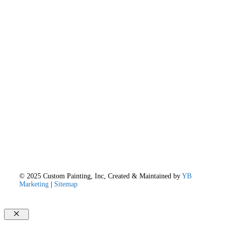
© 2025 Custom Painting, Inc, Created & Maintained by
YB
Marketing
|
Sitemap
Close