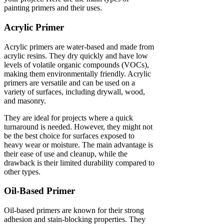
painting primers and their uses.
Acrylic Primer
Acrylic primers are water-based and made from
acrylic resins. They dry quickly and have low
levels of volatile organic compounds (VOCs),
making them environmentally friendly. Acrylic
primers are versatile and can be used on a
variety of surfaces, including drywall, wood,
and masonry.
They are ideal for projects where a quick
turnaround is needed. However, they might not
be the best choice for surfaces exposed to
heavy wear or moisture. The main advantage is
their ease of use and cleanup, while the
drawback is their limited durability compared to
other types.
Oil-Based Primer
Oil-based primers are known for their strong
adhesion and stain-blocking properties. They