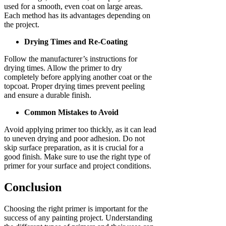
used for a smooth, even coat on large areas.
Each method has its advantages depending on
the project.
Drying Times and Re-Coating
Follow the manufacturer’s instructions for
drying times. Allow the primer to dry
completely before applying another coat or the
topcoat. Proper drying times prevent peeling
and ensure a durable finish.
Common Mistakes to Avoid
Avoid applying primer too thickly, as it can lead
to uneven drying and poor adhesion. Do not
skip surface preparation, as it is crucial for a
good finish. Make sure to use the right type of
primer for your surface and project conditions.
Conclusion
Choosing the right primer is important for the
success of any painting project. Understanding