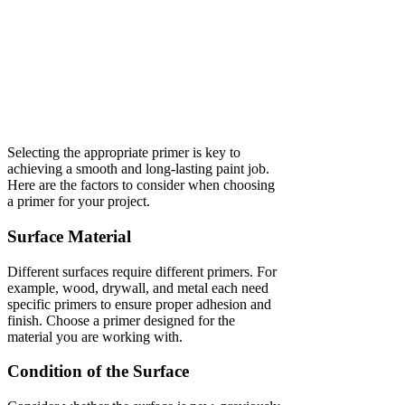
Selecting the appropriate primer is key to
achieving a smooth and long-lasting paint job.
Here are the factors to consider when choosing
a primer for your project.
Surface Material
Different surfaces require different primers. For
example, wood, drywall, and metal each need
specific primers to ensure proper adhesion and
finish. Choose a primer designed for the
material you are working with.
Condition of the Surface