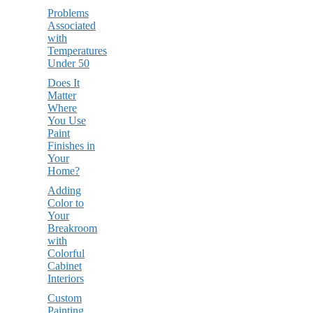
Problems
Associated
with
Temperatures
Under 50
Does It
Matter
Where
You Use
Paint
Finishes in
Your
Home?
Adding
Color to
Your
Breakroom
with
Colorful
Cabinet
Interiors
Custom
Painting,