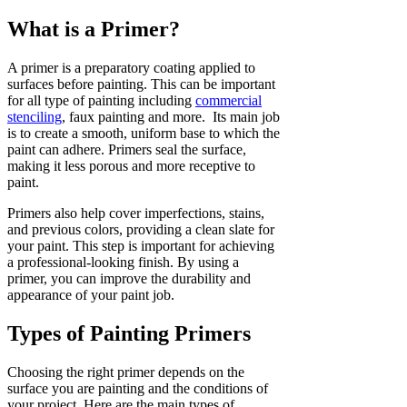
What is a Primer?
A primer is a preparatory coating applied to
surfaces before painting. This can be important
for all type of painting including
commercial
stenciling
, faux painting and more. Its main job
is to create a smooth, uniform base to which the
paint can adhere. Primers seal the surface,
making it less porous and more receptive to
paint.
Primers also help cover imperfections, stains,
and previous colors, providing a clean slate for
your paint. This step is important for achieving
a professional-looking finish. By using a
primer, you can improve the durability and
appearance of your paint job.
Types of Painting Primers
Choosing the right primer depends on the
surface you are painting and the conditions of
your project. Here are the main types of