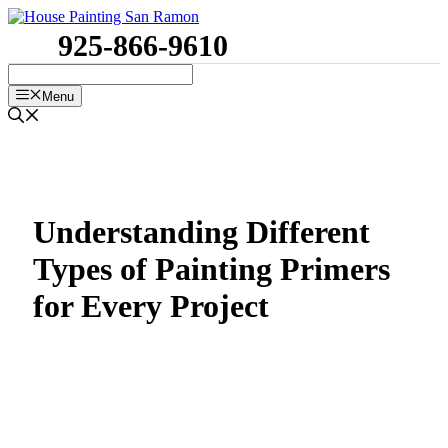
Skip
to
925-866-9610
content
Menu
Understanding Different
Types of Painting Primers
for Every Project