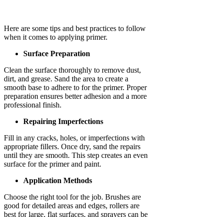
Here are some tips and best practices to follow
when it comes to applying primer.
Surface Preparation
Clean the surface thoroughly to remove dust,
dirt, and grease. Sand the area to create a
smooth base to adhere to for the primer. Proper
preparation ensures better adhesion and a more
professional finish.
Repairing Imperfections
Fill in any cracks, holes, or imperfections with
appropriate fillers. Once dry, sand the repairs
until they are smooth. This step creates an even
surface for the primer and paint.
Application Methods
Choose the right tool for the job. Brushes are
good for detailed areas and edges, rollers are
best for large, flat surfaces, and sprayers can be