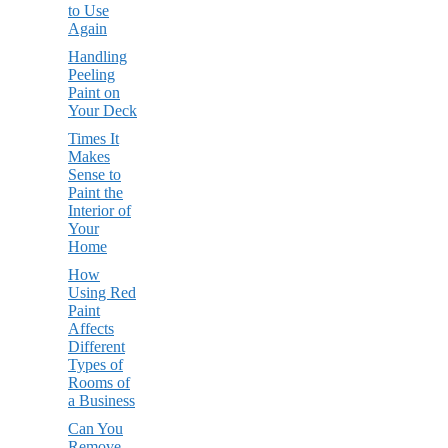
to Use
Again
Handling
Peeling
Paint on
Your Deck
Times It
Makes
Sense to
Paint the
Interior of
Your
Home
How
Using Red
Paint
Affects
Different
Types of
Rooms of
a Business
Can You
Remove