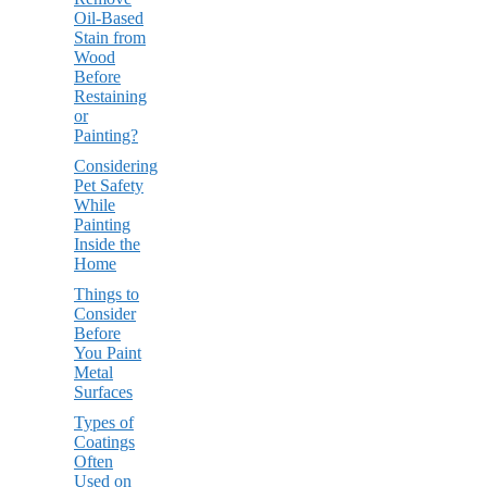
Oil-Based
Stain from
Wood
Before
Restaining
or
Painting?
Considering
Pet Safety
While
Painting
Inside the
Home
Things to
Consider
Before
You Paint
Metal
Surfaces
Types of
Coatings
Often
Used on