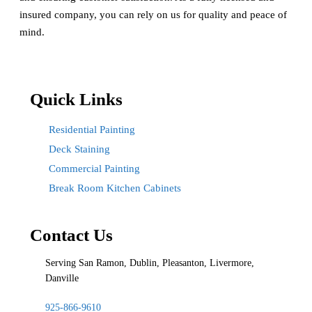
insured company, you can rely on us for quality and peace of
mind.
Quick Links
Residential Painting
Deck Staining
Commercial Painting
Break Room Kitchen Cabinets
Contact Us
Serving San Ramon, Dublin, Pleasanton, Livermore,
Danville
925-866-9610