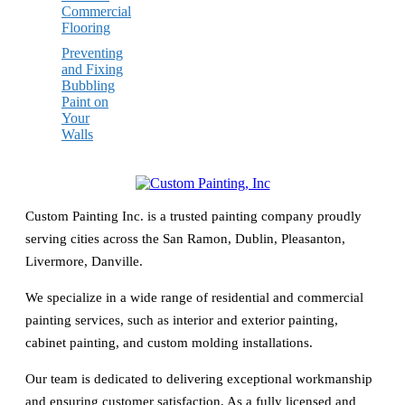
Commercial
Flooring
Preventing
and Fixing
Bubbling
Paint on
Your
Walls
Custom Painting Inc. is a trusted painting company proudly
serving cities across the San Ramon, Dublin, Pleasanton,
Livermore, Danville.
We specialize in a wide range of residential and commercial
painting services, such as interior and exterior painting,
cabinet painting, and custom molding installations.
Our team is dedicated to delivering exceptional workmanship
and ensuring customer satisfaction. As a fully licensed and