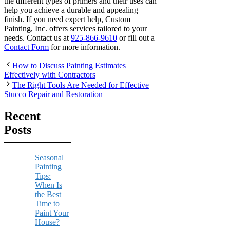
the different types of primers and their uses can
help you achieve a durable and appealing
finish. If you need expert help, Custom
Painting, Inc. offers services tailored to your
needs. Contact us at
925-866-9610
or fill out a
Contact Form
for more information.
How to Discuss Painting Estimates
Effectively with Contractors
The Right Tools Are Needed for Effective
Stucco Repair and Restoration
Recent
Posts
Seasonal
Painting
Tips:
When Is
the Best
Time to
Paint Your
House?