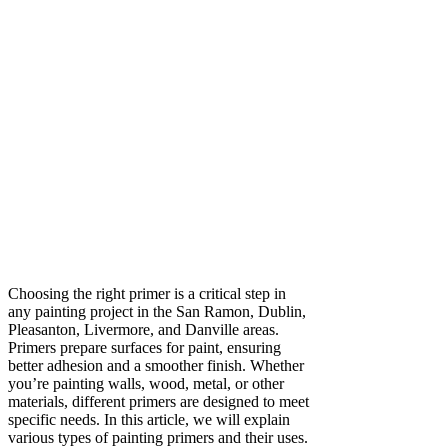
Choosing the right primer is a critical step in
any painting project in the San Ramon, Dublin,
Pleasanton, Livermore, and Danville areas.
Primers prepare surfaces for paint, ensuring
better adhesion and a smoother finish. Whether
you’re painting walls, wood, metal, or other
materials, different primers are designed to meet
specific needs. In this article, we will explain
various types of painting primers and their uses.