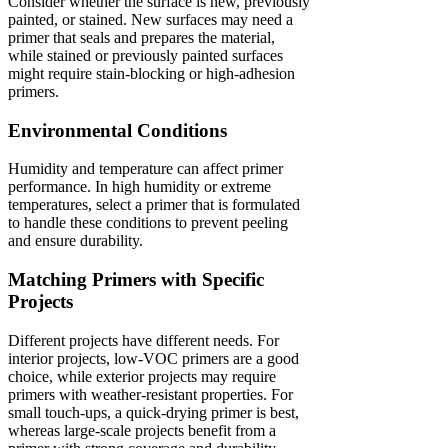
Consider whether the surface is new, previously
painted, or stained. New surfaces may need a
primer that seals and prepares the material,
while stained or previously painted surfaces
might require stain-blocking or high-adhesion
primers.
Environmental Conditions
Humidity and temperature can affect primer
performance. In high humidity or extreme
temperatures, select a primer that is formulated
to handle these conditions to prevent peeling
and ensure durability.
Matching Primers with Specific
Projects
Different projects have different needs. For
interior projects, low-VOC primers are a good
choice, while exterior projects may require
primers with weather-resistant properties. For
small touch-ups, a quick-drying primer is best,
whereas large-scale projects benefit from a