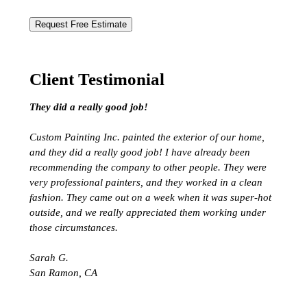
Request Free Estimate
Client Testimonial
They did a really good job!
Custom Painting Inc. painted the exterior of our home,
and they did a really good job! I have already been
recommending the company to other people. They were
very professional painters, and they worked in a clean
fashion. They came out on a week when it was super-hot
outside, and we really appreciated them working under
those circumstances.
Sarah G.
San Ramon, CA