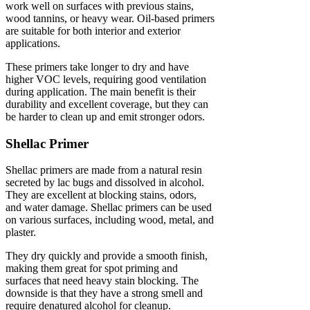
work well on surfaces with previous stains,
wood tannins, or heavy wear. Oil-based primers
are suitable for both interior and exterior
applications.
These primers take longer to dry and have
higher VOC levels, requiring good ventilation
during application. The main benefit is their
durability and excellent coverage, but they can
be harder to clean up and emit stronger odors.
Shellac Primer
Shellac primers are made from a natural resin
secreted by lac bugs and dissolved in alcohol.
They are excellent at blocking stains, odors,
and water damage. Shellac primers can be used
on various surfaces, including wood, metal, and
plaster.
They dry quickly and provide a smooth finish,
making them great for spot priming and
surfaces that need heavy stain blocking. The
downside is that they have a strong smell and
require denatured alcohol for cleanup.