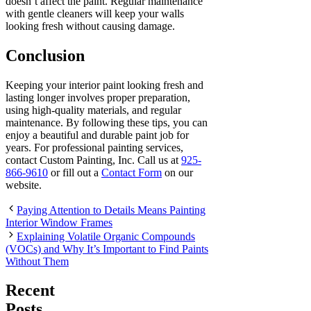
doesn’t affect the paint. Regular maintenance
with gentle cleaners will keep your walls
looking fresh without causing damage.
Conclusion
Keeping your interior paint looking fresh and
lasting longer involves proper preparation,
using high-quality materials, and regular
maintenance. By following these tips, you can
enjoy a beautiful and durable paint job for
years. For professional painting services,
contact Custom Painting, Inc. Call us at
925-
866-9610
or fill out a
Contact Form
on our
website.
Paying Attention to Details Means Painting
Interior Window Frames
Explaining Volatile Organic Compounds
(VOCs) and Why It’s Important to Find Paints
Without Them
Recent
Posts