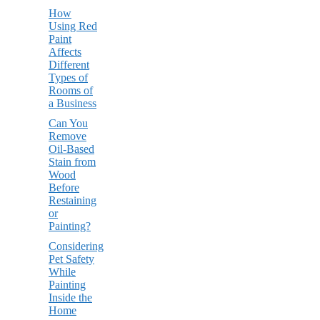
How
Using Red
Paint
Affects
Different
Types of
Rooms of
a Business
Can You
Remove
Oil-Based
Stain from
Wood
Before
Restaining
or
Painting?
Considering
Pet Safety
While
Painting
Inside the
Home