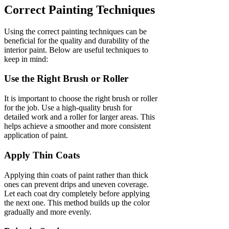
Correct Painting Techniques
Using the correct painting techniques can be
beneficial for the quality and durability of the
interior paint. Below are useful techniques to
keep in mind:
Use the Right Brush or Roller
It is important to choose the right brush or roller
for the job. Use a high-quality brush for
detailed work and a roller for larger areas. This
helps achieve a smoother and more consistent
application of paint.
Apply Thin Coats
Applying thin coats of paint rather than thick
ones can prevent drips and uneven coverage.
Let each coat dry completely before applying
the next one. This method builds up the color
gradually and more evenly.