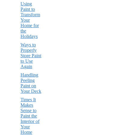
Using
Paint to
Transform
Your
Home for
the
Holidays
Ways to
Properly
Store Paint
to Use
Again
Handling
Peeling
Paint on
Your Deck
Times It
Makes
Sense to
Paint the
Interior of
Your
Home