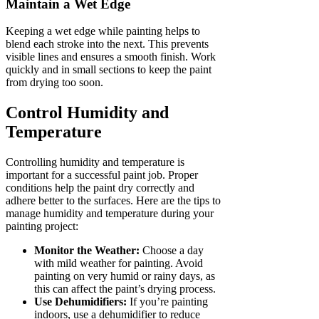
Maintain a Wet Edge
Keeping a wet edge while painting helps to
blend each stroke into the next. This prevents
visible lines and ensures a smooth finish. Work
quickly and in small sections to keep the paint
from drying too soon.
Control Humidity and
Temperature
Controlling humidity and temperature is
important for a successful paint job. Proper
conditions help the paint dry correctly and
adhere better to the surfaces. Here are the tips to
manage humidity and temperature during your
painting project:
Monitor the Weather:
Choose a day
with mild weather for painting. Avoid
painting on very humid or rainy days, as
this can affect the paint’s drying process.
Use Dehumidifiers:
If you’re painting
indoors, use a dehumidifier to reduce