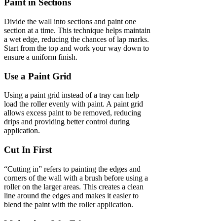
Paint in Sections
Divide the wall into sections and paint one
section at a time. This technique helps maintain
a wet edge, reducing the chances of lap marks.
Start from the top and work your way down to
ensure a uniform finish.
Use a Paint Grid
Using a paint grid instead of a tray can help
load the roller evenly with paint. A paint grid
allows excess paint to be removed, reducing
drips and providing better control during
application.
Cut In First
“Cutting in” refers to painting the edges and
corners of the wall with a brush before using a
roller on the larger areas. This creates a clean
line around the edges and makes it easier to
blend the paint with the roller application.