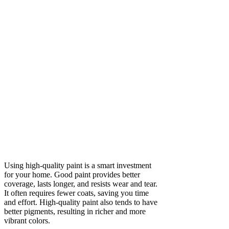
Using high-quality paint is a smart investment
for your home. Good paint provides better
coverage, lasts longer, and resists wear and tear.
It often requires fewer coats, saving you time
and effort. High-quality paint also tends to have
better pigments, resulting in richer and more
vibrant colors.