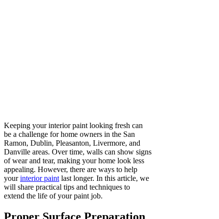
Keeping your interior paint looking fresh can
be a challenge for home owners in the San
Ramon, Dublin, Pleasanton, Livermore, and
Danville areas. Over time, walls can show signs
of wear and tear, making your home look less
appealing. However, there are ways to help
your
interior paint
last longer. In this article, we
will share practical tips and techniques to
extend the life of your paint job.
Proper Surface Preparation