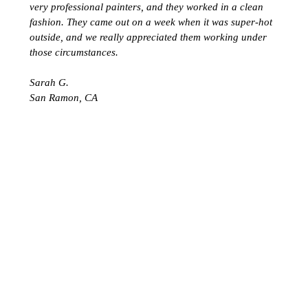
very professional painters, and they worked in a clean
fashion. They came out on a week when it was super-hot
outside, and we really appreciated them working under
those circumstances.
Sarah G.
San Ramon, CA