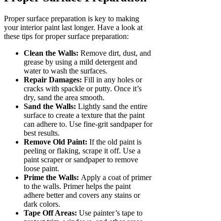
Proper surface preparation is key to making
your interior paint last longer. Have a look at
these tips for proper surface preparation:
Clean the Walls:
Remove dirt, dust, and
grease by using a mild detergent and
water to wash the surfaces.
Repair Damages:
Fill in any holes or
cracks with spackle or putty. Once it’s
dry, sand the area smooth.
Sand the Walls:
Lightly sand the entire
surface to create a texture that the paint
can adhere to. Use fine-grit sandpaper for
best results.
Remove Old Paint:
If the old paint is
peeling or flaking, scrape it off. Use a
paint scraper or sandpaper to remove
loose paint.
Prime the Walls:
Apply a coat of primer
to the walls. Primer helps the paint
adhere better and covers any stains or
dark colors.
Tape Off Areas:
Use painter’s tape to