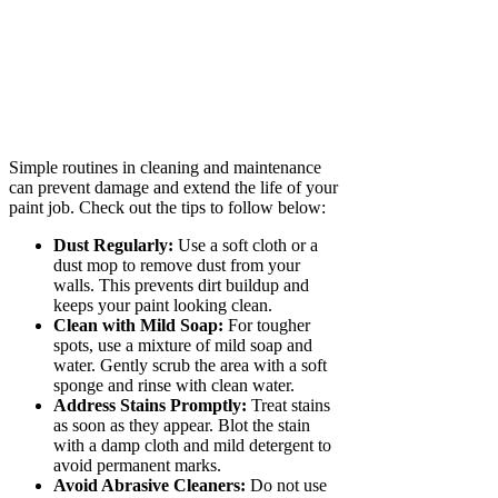
Simple routines in cleaning and maintenance
can prevent damage and extend the life of your
paint job. Check out the tips to follow below:
Dust Regularly:
Use a soft cloth or a
dust mop to remove dust from your
walls. This prevents dirt buildup and
keeps your paint looking clean.
Clean with Mild Soap:
For tougher
spots, use a mixture of mild soap and
water. Gently scrub the area with a soft
sponge and rinse with clean water.
Address Stains Promptly:
Treat stains
as soon as they appear. Blot the stain
with a damp cloth and mild detergent to
avoid permanent marks.
Avoid Abrasive Cleaners:
Do not use