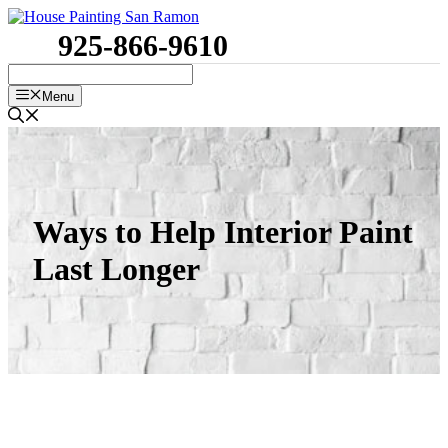
Skip
to
925-866-9610
content
Menu
Ways to Help Interior Paint
Last Longer