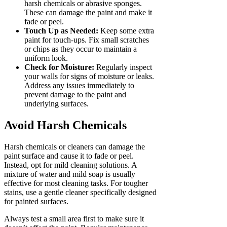
harsh chemicals or abrasive sponges.
These can damage the paint and make it
fade or peel.
Touch Up as Needed:
Keep some extra
paint for touch-ups. Fix small scratches
or chips as they occur to maintain a
uniform look.
Check for Moisture:
Regularly inspect
your walls for signs of moisture or leaks.
Address any issues immediately to
prevent damage to the paint and
underlying surfaces.
Avoid Harsh Chemicals
Harsh chemicals or cleaners can damage the
paint surface and cause it to fade or peel.
Instead, opt for mild cleaning solutions. A
mixture of water and mild soap is usually
effective for most cleaning tasks. For tougher
stains, use a gentle cleaner specifically designed
for painted surfaces.
Always test a small area first to make sure it