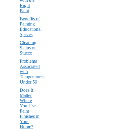
with the
Right
Paint
Benefits of
Painting
Educational
Spaces
Cleaning
Stains on
Stucco
Problems
Associated
with
Temperatures
Under 50
Does It
Matter
Where
You Use
Paint
Finishes in
Your
Home?