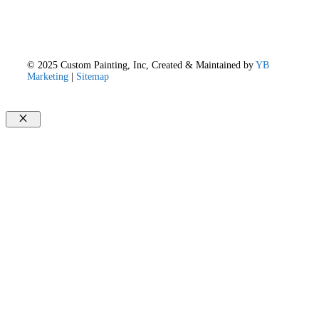
© 2025 Custom Painting, Inc, Created & Maintained by
YB
Marketing
|
Sitemap
Close