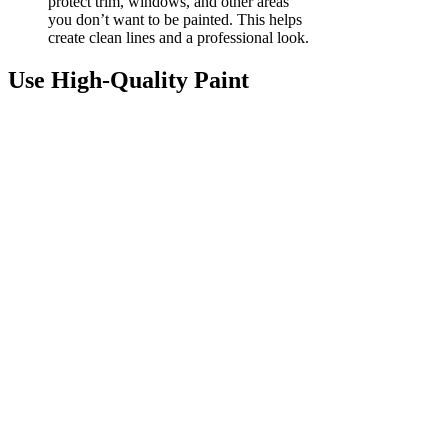
protect trim, windows, and other areas
you don’t want to be painted. This helps
create clean lines and a professional look.
Use High-Quality Paint