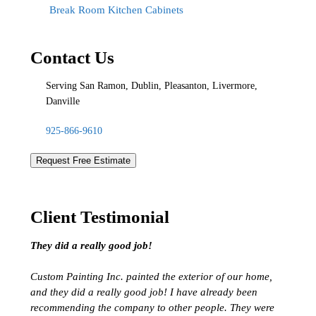
Break Room Kitchen Cabinets
Contact Us
Serving San Ramon, Dublin, Pleasanton, Livermore,
Danville
925-866-9610
Request Free Estimate
Client Testimonial
They did a really good job!
Custom Painting Inc. painted the exterior of our home,
and they did a really good job! I have already been
recommending the company to other people. They were