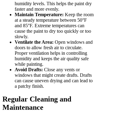
humidity levels. This helps the paint dry
faster and more evenly.
Maintain Temperature:
Keep the room
at a steady temperature between 50°F
and 85°F. Extreme temperatures can
cause the paint to dry too quickly or too
slowly.
Ventilate the Area:
Open windows and
doors to allow fresh air to circulate.
Proper ventilation helps in controlling
humidity and keeps the air quality safe
while painting.
Avoid Drafts:
Close any vents or
windows that might create drafts. Drafts
can cause uneven drying and can lead to
a patchy finish.
Regular Cleaning and
Maintenance