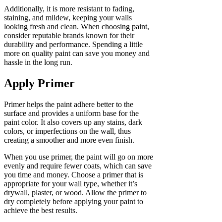
Additionally, it is more resistant to fading,
staining, and mildew, keeping your walls
looking fresh and clean. When choosing paint,
consider reputable brands known for their
durability and performance. Spending a little
more on quality paint can save you money and
hassle in the long run.
Apply Primer
Primer helps the paint adhere better to the
surface and provides a uniform base for the
paint color. It also covers up any stains, dark
colors, or imperfections on the wall, thus
creating a smoother and more even finish.
When you use primer, the paint will go on more
evenly and require fewer coats, which can save
you time and money. Choose a primer that is
appropriate for your wall type, whether it’s
drywall, plaster, or wood. Allow the primer to
dry completely before applying your paint to
achieve the best results.