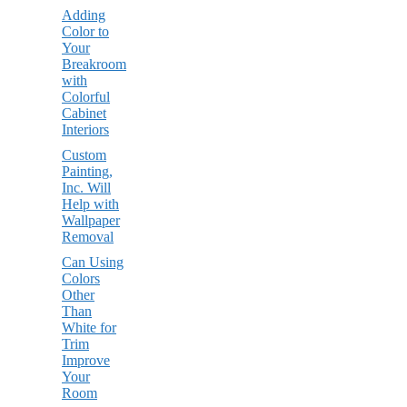
Adding
Color to
Your
Breakroom
with
Colorful
Cabinet
Interiors
Custom
Painting,
Inc. Will
Help with
Wallpaper
Removal
Can Using
Colors
Other
Than
White for
Trim
Improve
Your
Room