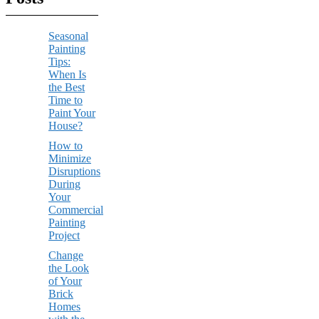
Seasonal
Painting
Tips:
When Is
the Best
Time to
Paint Your
House?
How to
Minimize
Disruptions
During
Your
Commercial
Painting
Project
Change
the Look
of Your
Brick
Homes