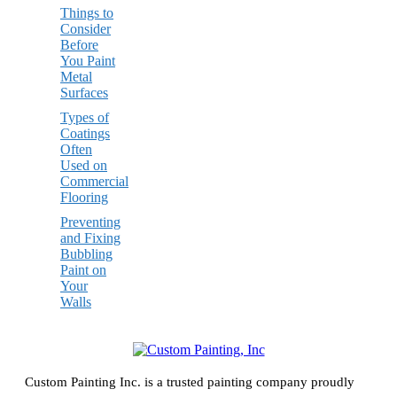
Things to
Consider
Before
You Paint
Metal
Surfaces
Types of
Coatings
Often
Used on
Commercial
Flooring
Preventing
and Fixing
Bubbling
Paint on
Your
Walls
Custom Painting Inc. is a trusted painting company proudly