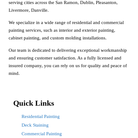
serving cities across the San Ramon, Dublin, Pleasanton,
Livermore, Danville.
We specialize in a wide range of residential and commercial
painting services, such as interior and exterior painting,
cabinet painting, and custom molding installations.
Our team is dedicated to delivering exceptional workmanship
and ensuring customer satisfaction. As a fully licensed and
insured company, you can rely on us for quality and peace of
mind.
Quick Links
Residential Painting
Deck Staining
Commercial Painting